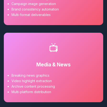
Campaign image generation
Brand consistency automation
Multi-format deliverables
📺
Media & News
Breaking news graphics
Video highlight extraction
Archive content processing
Multi-platform distribution