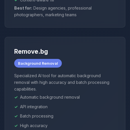
Best for:
Design agencies, professional
photographers, marketing teams
Remove.bg
Background Removal
Specialized AI tool for automatic background
removal with high accuracy and batch processing
capabilities.
Automatic background removal
API integration
Batch processing
High accuracy