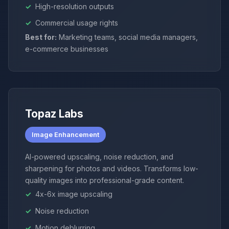
High-resolution outputs
Commercial usage rights
Best for:
Marketing teams, social media managers,
e-commerce businesses
Topaz Labs
Image Enhancement
AI-powered upscaling, noise reduction, and
sharpening for photos and videos. Transforms low-
quality images into professional-grade content.
4x-6x image upscaling
Noise reduction
Motion deblurring