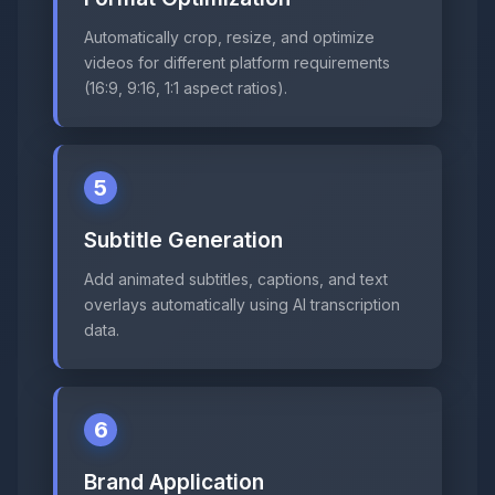
Automatically crop, resize, and optimize
videos for different platform requirements
(16:9, 9:16, 1:1 aspect ratios).
5
Subtitle Generation
Add animated subtitles, captions, and text
overlays automatically using AI transcription
data.
6
Brand Application