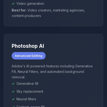
Video generation
Best for:
Video creators, marketing agencies,
content producers
Photoshop AI
Advanced Editing
Adobe's AI-powered features including Generative
Fill, Neural Filters, and automated background
removal.
Generative fill
Sky replacement
Neural filters
Content-aware fill