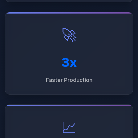
🚀
3x
Faster Production
📈