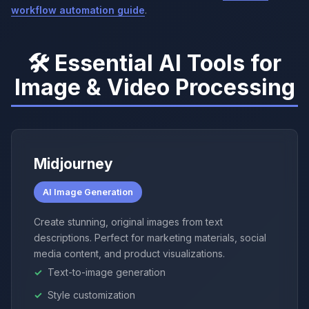
workflow automation guide
.
🛠️ Essential AI Tools for
Image & Video Processing
Midjourney
AI Image Generation
Create stunning, original images from text
descriptions. Perfect for marketing materials, social
media content, and product visualizations.
Text-to-image generation
Style customization