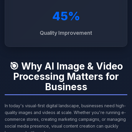
45%
Quality Improvement
🎯 Why AI Image & Video
Processing Matters for
Business
In today's visual-first digital landscape, businesses need high-
quality images and videos at scale. Whether you're running e-
commerce stores, creating marketing campaigns, or managing
social media presence, visual content creation can quickly