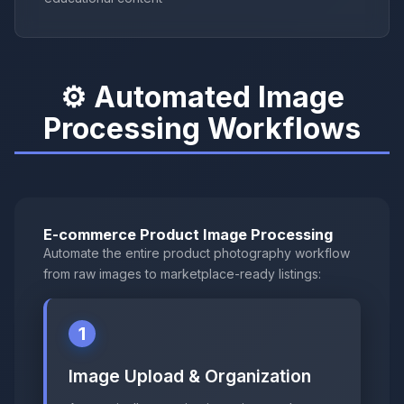
⚙️ Automated Image
Processing Workflows
E-commerce Product Image Processing
Automate the entire product photography workflow
from raw images to marketplace-ready listings:
1
Image Upload & Organization