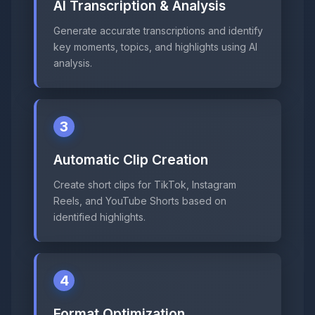
AI Transcription & Analysis
Generate accurate transcriptions and identify
key moments, topics, and highlights using AI
analysis.
3
Automatic Clip Creation
Create short clips for TikTok, Instagram
Reels, and YouTube Shorts based on
identified highlights.
4
Format Optimization