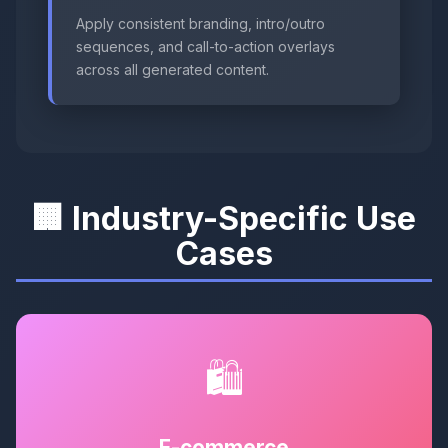
Apply consistent branding, intro/outro
sequences, and call-to-action overlays
across all generated content.
🏢 Industry-Specific Use
Cases
🛍️
E-commerce