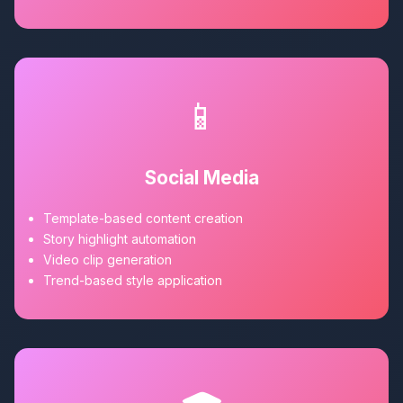
📱
Social Media
Template-based content creation
Story highlight automation
Video clip generation
Trend-based style application