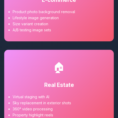
Product photo background removal
Lifestyle image generation
Size variant creation
A/B testing image sets
🏠
Real Estate
Virtual staging with AI
Sky replacement in exterior shots
360° video processing
Property highlight reels