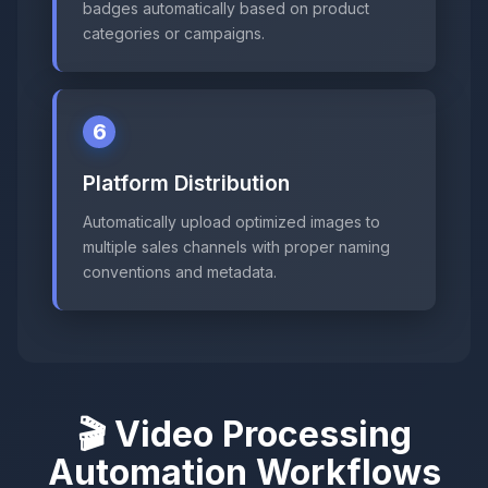
badges automatically based on product
categories or campaigns.
6
Platform Distribution
Automatically upload optimized images to
multiple sales channels with proper naming
conventions and metadata.
🎬 Video Processing
Automation Workflows