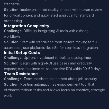
standards
Solution:
Implement tiered quality checks with human review
for critical content and automated approval for standard
processing
Integration Complexity
Challenge:
Difficulty integrating AI tools with existing
workflows
Solution:
Start with standalone tools before moving to full
automation; use platforms like n8n for seamless integration
Initial Setup Costs
Challenge:
Upfront investment in tools and setup time
Solution:
Begin with high-ROI use cases and gradually
expand; most businesses see positive ROI within 30-60 days
Team Resistance
Challenge:
Team members concerned about job security
Solution:
Position automation as empowerment tool that
eliminates tedious tasks and allows focus on creative, strategic
work