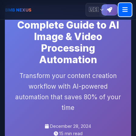
🇺🇸
Complete Guide to AI
Image & Video
Processing
Automation
Transform your content creation
workflow with AI-powered
automation that saves 80% of your
time
December 28, 2024
15 min read