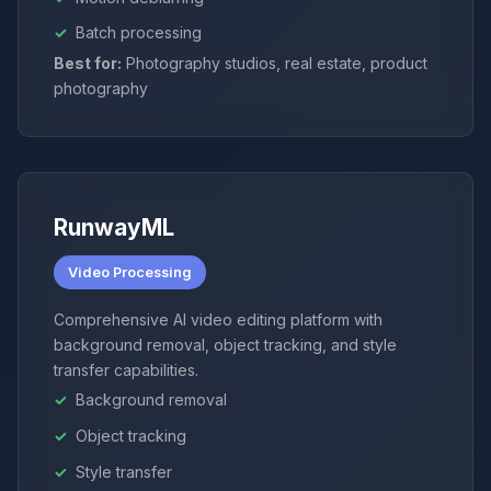
Batch processing
Best for:
Photography studios, real estate, product
photography
RunwayML
Video Processing
Comprehensive AI video editing platform with
background removal, object tracking, and style
transfer capabilities.
Background removal
Object tracking
Style transfer