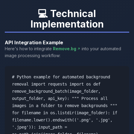
💻 Technical
Implementation
API Integration Example
Here's how to integrate
Remove.bg
into your automated
image processing workflow:
# Python example for automated background
removal import requests import os def
remove_background_batch(image_folder,
output_folder, api_key): """ Process all
images in a folder to remove backgrounds """
for filename in os.listdir(image_folder): if
filename.lower().endswith(('.png', '.jpg',
'.jpeg')): input_path =