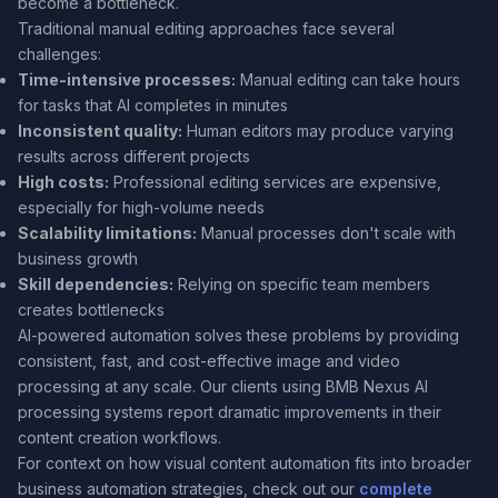
become a bottleneck.
Traditional manual editing approaches face several
challenges:
Time-intensive processes:
Manual editing can take hours
for tasks that AI completes in minutes
Inconsistent quality:
Human editors may produce varying
results across different projects
High costs:
Professional editing services are expensive,
especially for high-volume needs
Scalability limitations:
Manual processes don't scale with
business growth
Skill dependencies:
Relying on specific team members
creates bottlenecks
AI-powered automation solves these problems by providing
consistent, fast, and cost-effective image and video
processing at any scale. Our clients using BMB Nexus AI
processing systems report dramatic improvements in their
content creation workflows.
For context on how visual content automation fits into broader
business automation strategies, check out our
complete