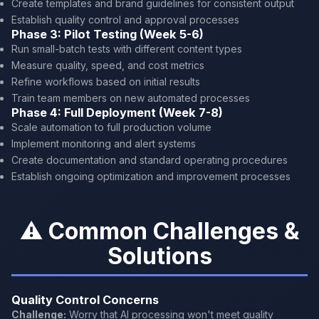
Create templates and brand guidelines for consistent output
Establish quality control and approval processes
Phase 3: Pilot Testing (Week 5-6)
Run small-batch tests with different content types
Measure quality, speed, and cost metrics
Refine workflows based on initial results
Train team members on new automated processes
Phase 4: Full Deployment (Week 7-8)
Scale automation to full production volume
Implement monitoring and alert systems
Create documentation and standard operating procedures
Establish ongoing optimization and improvement processes
⚠️ Common Challenges &
Solutions
Quality Control Concerns
Challenge:
Worry that AI processing won't meet quality