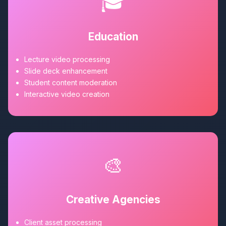
🎓
Education
Lecture video processing
Slide deck enhancement
Student content moderation
Interactive video creation
🎨
Creative Agencies
Client asset processing