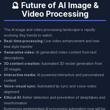
🔮 Future of AI Image &
Video Processing
The AI image and video processing landscape is rapidly
evolving. Key trends to watch:
Real-time processing:
Live video enhancement and real-
time style transfer
Generative video:
AI-generated video content from text
descriptions
3D content creation:
Automated 3D model generation from
2D images
Interactive media:
AI-powered interactive and personalized
content
Voice-visual sync:
Automated lip-sync and voice-video
alignment
Ethical AI:
Better detection and prevention of deepfakes and
misinformation
Businesses implementing AI processing automation now will be