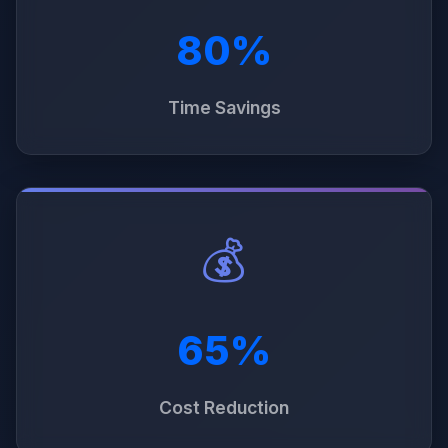
80%
Time Savings
💰
65%
Cost Reduction