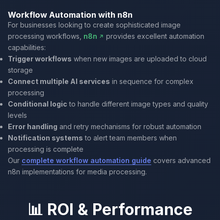
Workflow Automation with n8n
For businesses looking to create sophisticated image
processing workflows,
n8n
provides excellent automation
capabilities:
Trigger workflows
when new images are uploaded to cloud
storage
Connect multiple AI services
in sequence for complex
processing
Conditional logic
to handle different image types and quality
levels
Error handling
and retry mechanisms for robust automation
Notification systems
to alert team members when
processing is complete
Our
complete workflow automation guide
covers advanced
n8n implementations for media processing.
📊 ROI & Performance