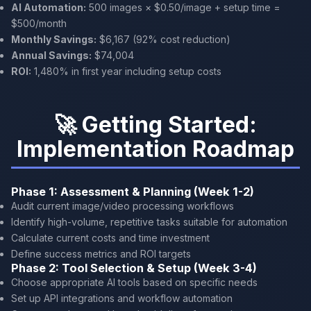
AI Automation:
500 images × $0.50/image + setup time =
$500/month
Monthly Savings:
$6,167 (92% cost reduction)
Annual Savings:
$74,004
ROI:
1,480% in first year including setup costs
🚀 Getting Started:
Implementation Roadmap
Phase 1: Assessment & Planning (Week 1-2)
Audit current image/video processing workflows
Identify high-volume, repetitive tasks suitable for automation
Calculate current costs and time investment
Define success metrics and ROI targets
Phase 2: Tool Selection & Setup (Week 3-4)
Choose appropriate AI tools based on specific needs
Set up API integrations and workflow automation