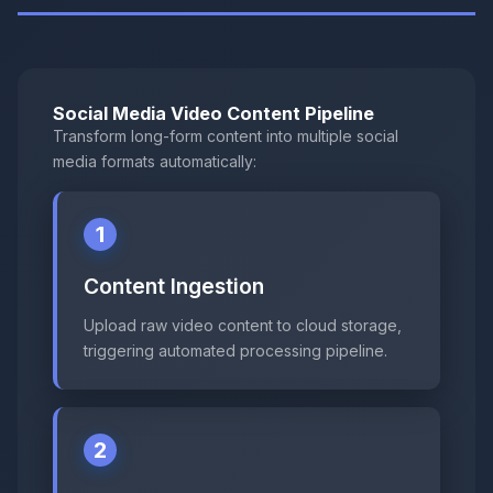
Social Media Video Content Pipeline
Transform long-form content into multiple social
media formats automatically:
1
Content Ingestion
Upload raw video content to cloud storage,
triggering automated processing pipeline.
2