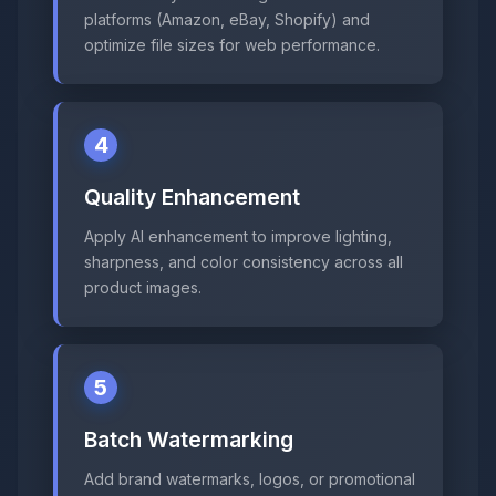
platforms (Amazon, eBay, Shopify) and
optimize file sizes for web performance.
4
Quality Enhancement
Apply AI enhancement to improve lighting,
sharpness, and color consistency across all
product images.
5
Batch Watermarking
Add brand watermarks, logos, or promotional