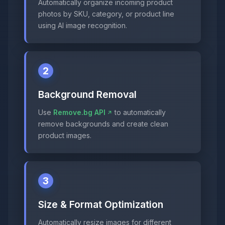
Automatically organize incoming product
photos by SKU, category, or product line
using AI image recognition.
2
Background Removal
Use
Remove.bg API
to automatically
remove backgrounds and create clean
product images.
3
Size & Format Optimization
Automatically resize images for different