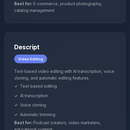
Best for:
E-commerce, product photography,
catalog management
Descript
Video Editing
Text-based video editing with AI transcription, voice
cloning, and automatic editing features.
Text-based editing
AI transcription
Voice cloning
Automatic trimming
Best for:
Podcast creators, video marketers,
educational content