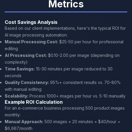
Metrics
Cost Savings Analysis
Based on our client implementations, here's the typical ROI for
AI image processing automation:
Manual Processing Cost:
$25-50 per hour for professional
editing
AI Processing Cost:
$0.10-2.00 per image (depending on
complexity)
Time Savings:
15-30 minutes per image reduced to 30
seconds
Quality Consistency:
95%+ consistent results vs. 70-80%
with manual editing
Scalability:
Process 1000+ images per hour vs. 5-10 manually
Example ROI Calculation
For an e-commerce business processing 500 product images
monthly:
Manual Approach:
500 images × 20 minutes × $40/hour =
$6,667/month