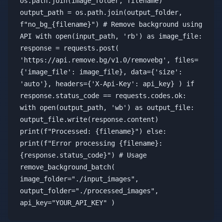
os.path.join(image_folder, filename)
output_path = os.path.join(output_folder,
f"no_bg_{filename}") # Remove background using
API with open(input_path, 'rb') as image_file:
response = requests.post(
'https://api.remove.bg/v1.0/removebg', files=
{'image_file': image_file}, data={'size':
'auto'}, headers={'X-Api-Key': api_key} ) if
response.status_code == requests.codes.ok:
with open(output_path, 'wb') as output_file:
output_file.write(response.content)
print(f"Processed: {filename}") else:
print(f"Error processing {filename}:
{response.status_code}") # Usage
remove_background_batch(
image_folder="./input_images",
output_folder="./processed_images",
api_key="YOUR_API_KEY" )