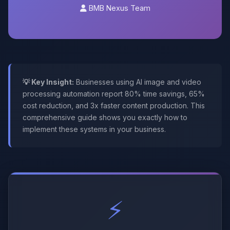
BMB Nexus Team
💡 Key Insight:
Businesses using AI image and video
processing automation report 80% time savings, 65%
cost reduction, and 3x faster content production. This
comprehensive guide shows you exactly how to
implement these systems in your business.
⚡