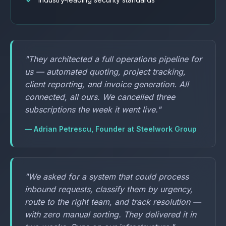
"They architected a full operations pipeline for
us — automated quoting, project tracking,
client reporting, and invoice generation. All
connected, all ours. We cancelled three
subscriptions the week it went live."
— Adrian Petrescu, Founder at Steelwork Group
"We asked for a system that could process
inbound requests, classify them by urgency,
route to the right team, and track resolution —
with zero manual sorting. They delivered it in