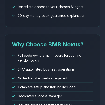
Immediate access to your chosen AI agent
30-day money-back guarantee explanation
Why Choose BMB Nexus?
Full code ownership — yours forever, no
vendor lock-in
24/7 automated business operations
No technical expertise required
Complete setup and training included
Dedicated success manager
Industry-leading security standards