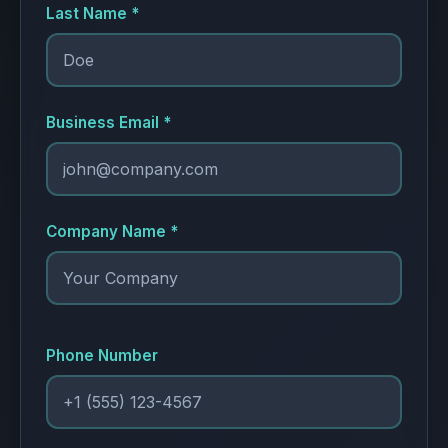
Last Name *
Business Email *
Company Name *
Phone Number