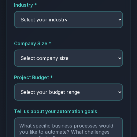
Industry *
Company Size *
Project Budget *
Tell us about your automation goals