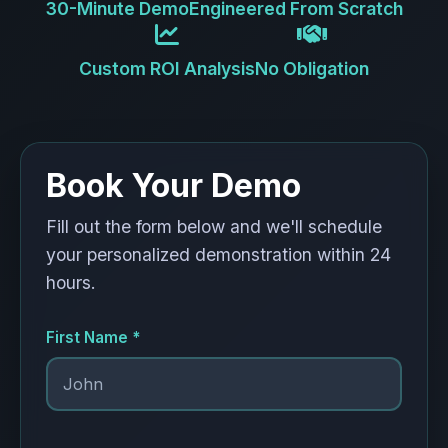
30-Minute Demo
Engineered From Scratch
Custom ROI Analysis
No Obligation
Book Your Demo
Fill out the form below and we'll schedule
your personalized demonstration within 24
hours.
First Name *