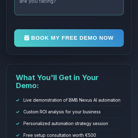
BOOK MY FREE DEMO NOW
What You'll Get in Your
Demo:
Live demonstration of BMB Nexus AI automation
Custom ROI analysis for your business
Personalized automation strategy session
Free setup consultation worth €500