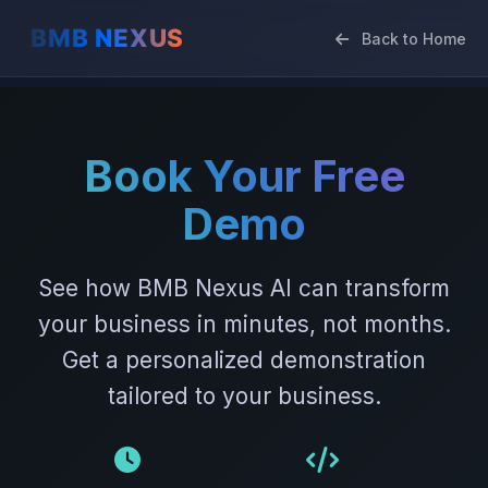
Back to Home
Book Your Free
Demo
See how BMB Nexus AI can transform
your business in minutes, not months.
Get a personalized demonstration
tailored to your business.