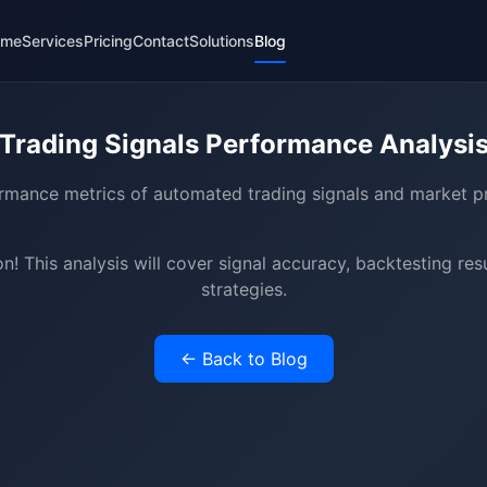
ome
Services
Pricing
Contact
Solutions
Blog
Trading Signals Performance Analysi
rmance metrics of automated trading signals and market pr
! This analysis will cover signal accuracy, backtesting res
strategies.
← Back to Blog