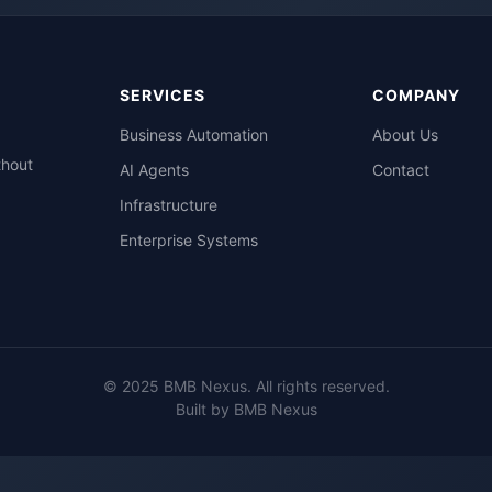
SERVICES
COMPANY
Business Automation
About Us
thout
AI Agents
Contact
Infrastructure
Enterprise Systems
© 2025 BMB Nexus. All rights reserved.
Built by BMB Nexus