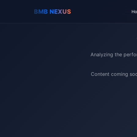
H
Analyzing the perfo
Content coming soon