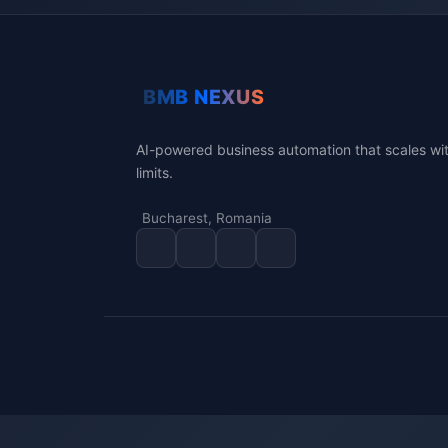
AI-powered business automation that scales wi
limits.
Bucharest, Romania