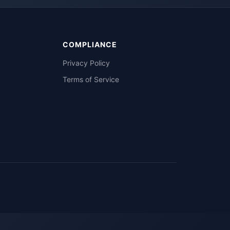
COMPLIANCE
Privacy Policy
Terms of Service