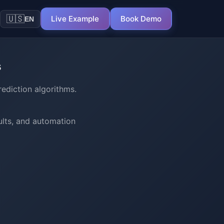
🇺🇸
Live Example
Book Demo
EN
s
ediction algorithms.
ults, and automation